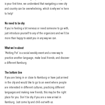
is your first time, we understand that navigating a new city 
and country can be overwhelming, which is why we're here 
to help!
No need to be shy
If you're feeling a bit nervous or need someone to go with, 
just introduce yourself to any of the organizers and we'll be 
more than happy to assist you in any way we can.
What we're about
'Melting Pot' is a social weekly event and a new way to 
practice another language, make local friends, and discover 
a different Hamburg.
The bottom line
If you are living in or close to Hamburg or have just arrived 
in the city and would like to go to an event where people 
are interested in different cultures, practicing different 
languages and making new friends, this may be the right 
place for you. Don't be shy if you are a new arrival in 
Hamburg. Just come by and chill-out with us.