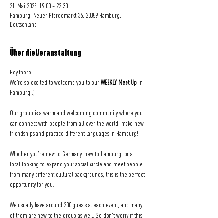
21. Mai 2025, 19:00 – 22:30
Hamburg, Neuer Pferdemarkt 36, 20359 Hamburg,
Deutschland
Über die Veranstaltung
Hey there! 
We're so excited to welcome you to our 
WEEKLY Meet Up
 in 
Hamburg :)
Our group is a warm and welcoming community where you 
can connect with people from all over the world, make new 
friendships and practice different languages in Hamburg!
Whether you're new to Germany, new to Hamburg, or a 
local looking to expand your social circle and meet people 
from many different cultural backgrounds, this is the perfect 
opportunity for you.
We usually have around 200 guests at each event, and many 
of them are new to the group as well. So don't worry if this 