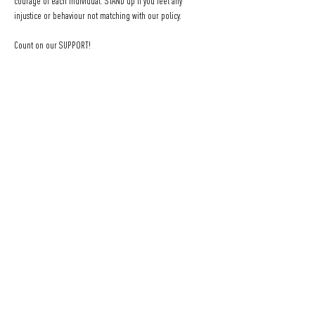
courage of each individual. STAND up if you feel any 
injustice or behaviour not matching with our policy.
Count on our SUPPORT!
We are here for you, you can speak to the bar staff or the 
Social Melting Pot organizers with a TEAM flag!
Be respectful, feel SAFE and enjoy your evening at 
SOCIAL 
MELTING POT
.
______________________________________________
_______
Eine Veranstaltung von SOCIAL MELTING POT.