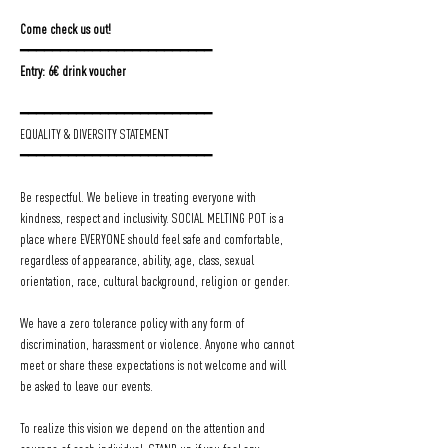
Come check us out!
━━━━━━━━━━━━━━━━━━━━━━━━
Entry: 6€ drink voucher
━━━━━━━━━━━━━━━━━━━━━━━━
EQUALITY & DIVERSITY STATEMENT
━━━━━━━━━━━━━━━━━━━━━━━━
Be respectful. We believe in treating everyone with 
kindness, respect and inclusivity. SOCIAL MELTING POT is a 
place where EVERYONE should feel safe and comfortable, 
regardless of appearance, ability, age, class, sexual 
orientation, race, cultural background, religion or gender.
We have a zero tolerance policy with any form of 
discrimination, harassment or violence. Anyone who cannot 
meet or share these expectations is not welcome and will 
be asked to leave our events.
To realize this vision we depend on the attention and 