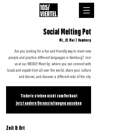
Social Melting Pot
Mi., 21. Mai
  |  
Hamburg
Are you looking for a fun and friendly way to meet new
people and practice different languages in Hamburg? Join
us at our WEEKLY Meet Up, where you can connect with
locals and expats from all over the world, share your culture
and stories, and discover a different side of the city.
Tickets stehen nicht zum Verkauf
Jetzt andere Veranstaltungen ansehen
Zeit & Ort